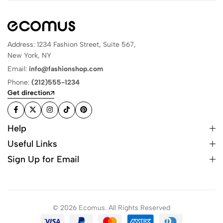
Address: 1234 Fashion Street, Suite 567,
New York, NY
Email:
info@fashionshop.com
Phone:
(212)555-1234
Get direction
Help
Useful Links
Sign Up for Email
© 2026 Ecomus. All Rights Reserved